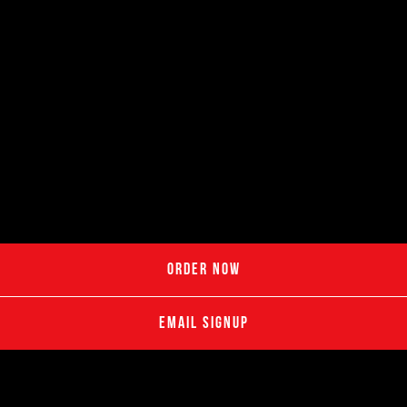
ORDER NOW
EMAIL SIGNUP
Great for hosts who want food delivered hot and