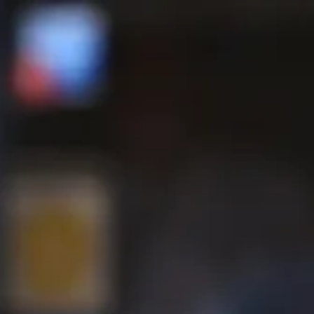
 tab to start navigating