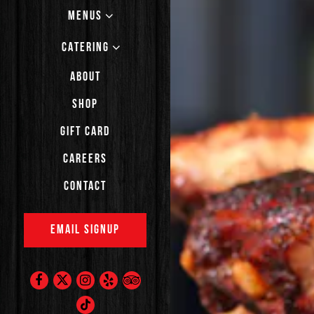
MENUS
CATERING
ABOUT
SHOP
(OPENS IN A NEW TAB)
GIFT CARD
CAREERS
CONTACT
EMAIL SIGNUP
Facebook (opens in a new tab)
Twitter (opens in a new tab)
Instagram (opens in a new tab)
Yelp (opens in a new tab)
TripAdvisor (opens in a new t
TikTok (opens in a new tab)