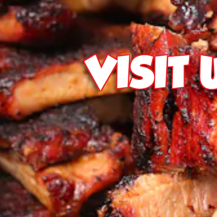
VISIT 