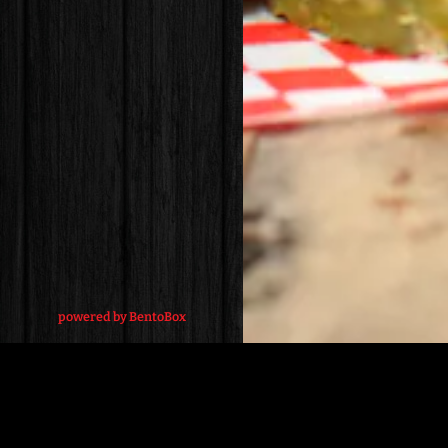
(opens in a new tab)
powered by BentoBox