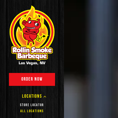
Main content starts here,
ORDER NOW
LOCATIONS
STORE LOCATOR
ALL LOCATIONS