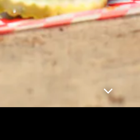
Scroll Down
LOCATIO