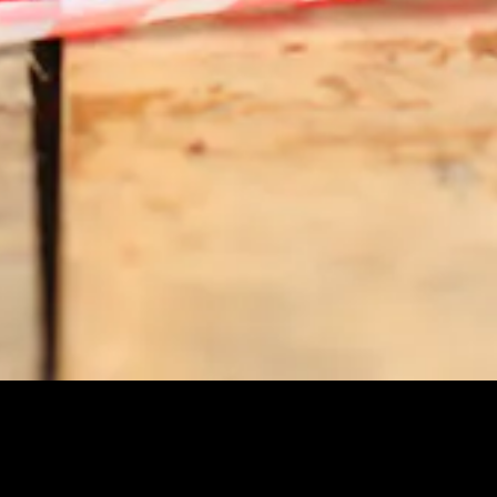
 to Content
NS